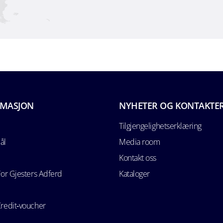
RMASJON
NYHETER OG KONTAKTE
Tilgjengelighetserklæring
ål
Media room
Kontakt oss
For Gjesters Adferd
Kataloger
Credit‑voucher