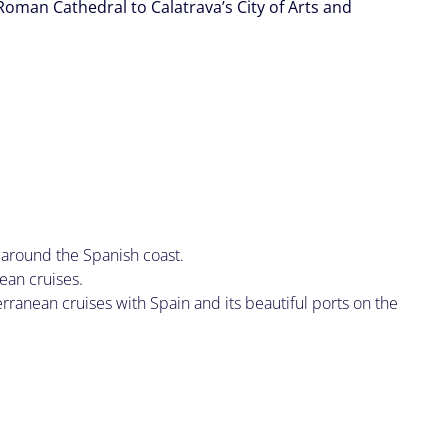
Roman Cathedral to Calatrava’s City of Arts and
.
 around the Spanish coast.
ean cruises.
ranean cruises with Spain and its beautiful ports on the