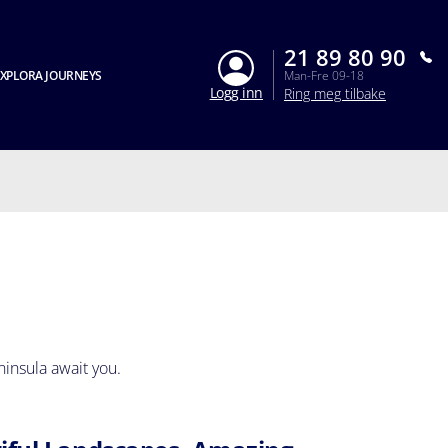
21 89 80 90
XPLORA JOURNEYS
Man-Fre 09-18
Logg inn
Ring meg tilbake
ninsula await you.