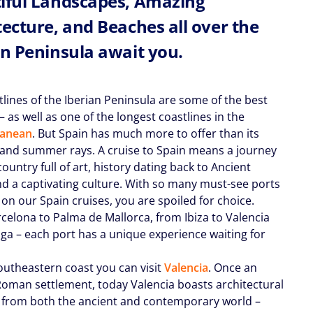
iful Landscapes, Amazing
tecture, and Beaches all over the
an Peninsula await you.
tlines of the Iberian Peninsula are some of the best
 as well as one of the longest coastlines in the
ranean
. But Spain has much more to offer than its
and summer rays. A cruise to Spain means a journey
country full of art, history dating back to Ancient
d a captivating culture. With so many must-see ports
 on our Spain cruises, you are spoiled for choice.
celona to Palma de Mallorca, from Ibiza to Valencia
ga – each port has a unique experience waiting for
outheastern coast you can visit
Valencia
. Once an
Roman settlement, today Valencia boasts architectural
from both the ancient and contemporary world –