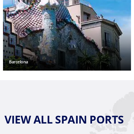
Barcelona
VIEW ALL SPAIN PORTS