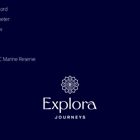
bord
heter
v
 Marine Reserve