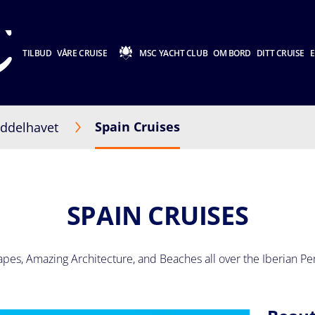
TILBUD
VÅRE CRUISE
MSC YACHT CLUB
OM BORD
DITT CRUISE
E
Spain Cruises
ddelhavet
SPAIN CRUISES
pes, Amazing Architecture, and Beaches all over the Iberian Pe