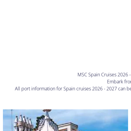
MSC Spain Cruises 2026 - 
Embark from
All port information for Spain cruises 2026 - 2027 can 