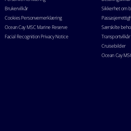
Brukervilkår
Sikkerhet om 
Cookies Personvernerklæring
Passasjerrettig
Ocean Cay MSC Marine Reserve
Særskilte beho
Facial Recognition Privacy Notice
Transportvilkår
Cruisebilder
Ocean Cay MSC