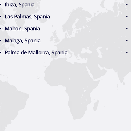
Ibiza, Spania
Las Palmas, Spania
Mahon, Spania
Malaga, Spania
Palma de Mallorca, Spania