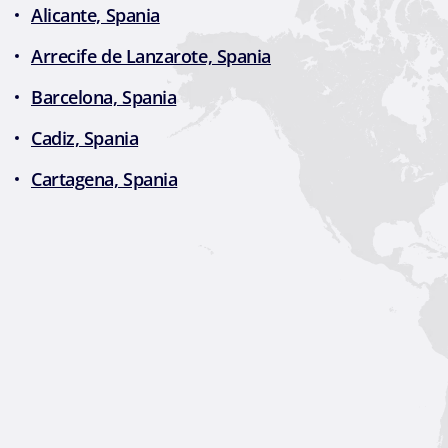
Alicante, Spania
Arrecife de Lanzarote, Spania
Barcelona, Spania
Cadiz, Spania
Cartagena, Spania