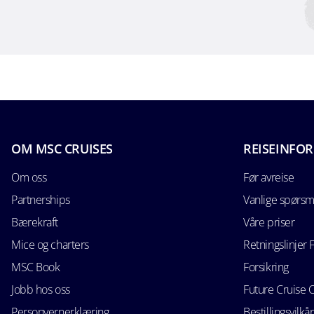
OM MSC CRUISES
REISEINFO
Om oss
Før avreise
Partnerships
Vanlige spørsm
Bærekraft
Våre priser
Mice og charters
Retningslinjer 
MSC Book
Forsikring
Jobb hos oss
Future Cruise 
Personvernerklæring
Bestillingsvilkår