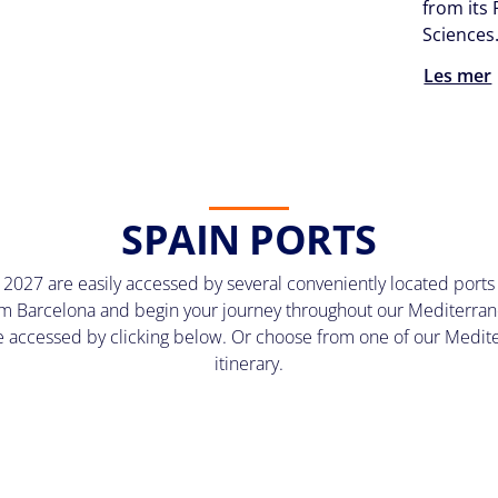
from its 
Sciences
Les mer
SPAIN PORTS
2027 are easily accessed by several conveniently located ports
 Barcelona and begin your journey throughout our Mediterran
be accessed by clicking below. Or choose from one of our Mediter
itinerary.