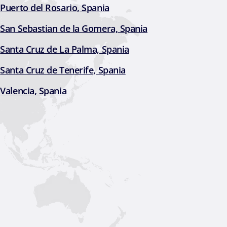
Puerto del Rosario, Spania
San Sebastian de la Gomera, Spania
Santa Cruz de La Palma, Spania
Santa Cruz de Tenerife, Spania
Valencia, Spania