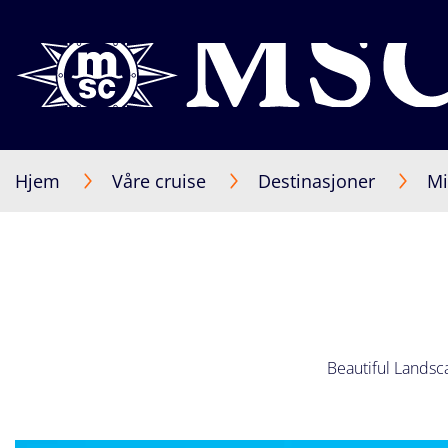
Hjem
Våre cruise
Destinasjoner
Mi
Beautiful Landsca