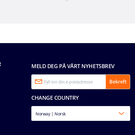
R
MELD DEG PÅ VÅRT NYHETSBREV
Bekreft
CHANGE COUNTRY
Norway | Norsk