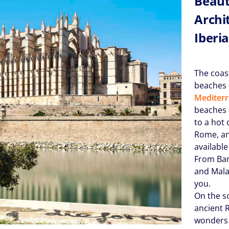
Beaut
Archi
Iberi
The coas
beaches –
Mediter
beaches 
to a hot 
Rome, an
available
From Bar
and Mala
you.
On the s
ancient 
wonders 