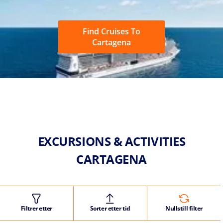
Find Cruises To
Cartagena
EXCURSIONS & ACTIVITIES
CARTAGENA
Filtrer etter
Sorter etter tid
Nullstill filter