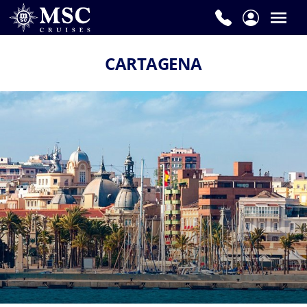
CARTAGENA