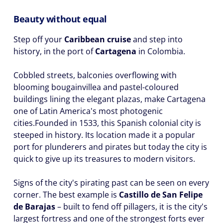
Beauty without equal
Step off your
Caribbean cruise
and step into
history, in the port of
Cartagena
in Colombia.
Cobbled streets, balconies overflowing with
blooming bougainvillea and pastel-coloured
buildings lining the elegant plazas, make Cartagena
one of Latin America's most photogenic
cities.Founded in 1533, this Spanish colonial city is
steeped in history. Its location made it a popular
port for plunderers and pirates but today the city is
quick to give up its treasures to modern visitors.
Signs of the city's pirating past can be seen on every
corner. The best example is
Castillo de San Felipe
de Barajas
– built to fend off pillagers, it is the city's
largest fortress and one of the strongest forts ever