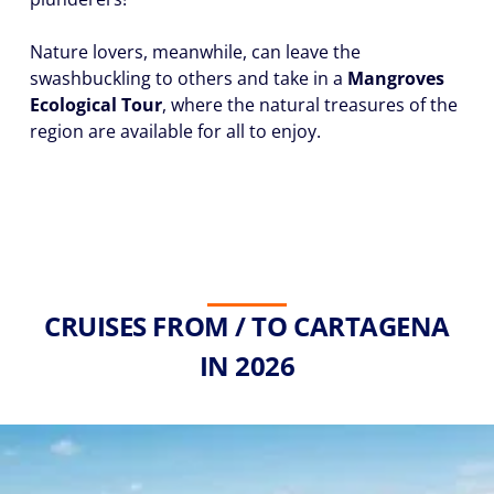
Nature lovers, meanwhile, can leave the
swashbuckling to others and take in a
Mangroves
Ecological Tour
, where the natural treasures of the
region are available for all to enjoy.
CRUISES FROM / TO CARTAGENA
IN 2026