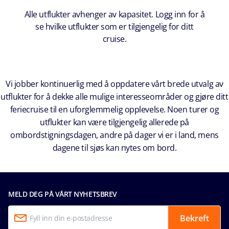
Alle utflukter avhenger av kapasitet. Logg inn for å
se hvilke utflukter som er tilgjengelig for ditt
cruise.
Vi jobber kontinuerlig med å oppdatere vårt brede utvalg av
utflukter for å dekke alle mulige interesseområder og gjøre ditt
feriecruise til en uforglemmelig opplevelse. Noen turer og
utflukter kan være tilgjengelig allerede på
ombordstigningsdagen, andre på dager vi er i land, mens
dagene til sjøs kan nytes om bord.
MELD DEG PÅ VÅRT NYHETSBREV
Bekreft