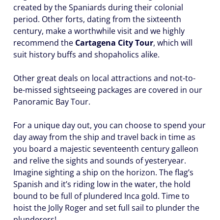
created by the Spaniards during their colonial
period. Other forts, dating from the sixteenth
century, make a worthwhile visit and we highly
recommend the
Cartagena City Tour
, which will
suit history buffs and shopaholics alike.
Other great deals on local attractions and not-to-
be-missed sightseeing packages are covered in our
Panoramic Bay Tour.
For a unique day out, you can choose to spend your
day away from the ship and travel back in time as
you board a majestic seventeenth century galleon
and relive the sights and sounds of yesteryear.
Imagine sighting a ship on the horizon. The flag’s
Spanish and it’s riding low in the water, the hold
bound to be full of plundered Inca gold. Time to
hoist the Jolly Roger and set full sail to plunder the
plunderers!