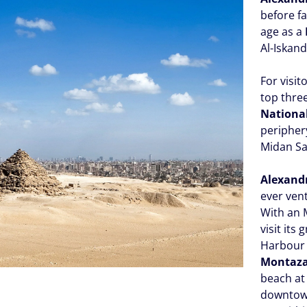
before f
age as a
Al-Iskand
For visit
top three
Nation
peripher
Midan Sa
Alexand
ever ven
With an
visit its 
Harbour 
Montaz
beach a
downtow