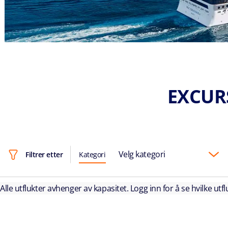
EXCUR
Velg kategori
Filtrer etter
Kategori
Alle utflukter avhenger av kapasitet. Logg inn for å se hvilke utflu