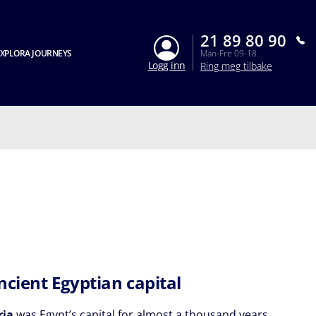
21 89 80 90
XPLORA JOURNEYS
Man-Fre 09-18
Logg inn
Ring meg tilbake
ncient Egyptian capital
ria
was Egypt’s capital for almost a thousand years