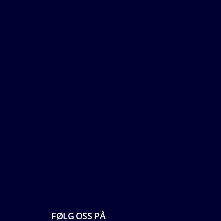
FØLG OSS PÅ