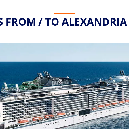
S FROM / TO ALEXANDRIA 