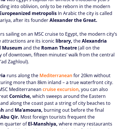
ading into oblivion, only to be reborn in the modern
Europeanized metropolis
In Arabic the city is called
ariya, after its founder
Alexander the Great.
ors sailing on an MSC cruise to Egypt, the modern city’s
 attractions are its iconic
library,
the
Alexandria
al Museum
and the
Roman Theatre
(all on the
y of downtown, fifteen minutes’ walk from the central
’ad Zaghloul).
ria
runs along the
Mediterranean
for 20km without
turing more than 8km inland – a true waterfront city.
 MSC Mediterranean
cruise excursion
, you can also
great
Corniche,
which sweeps around the Eastern
and along the coast past a string of city beaches to
ah
and
Ma’amoura,
burning out before the final
t
Abu Qir.
Most foreign tourists frequent the
n quarter of
El-Manshiya,
where many restaurants