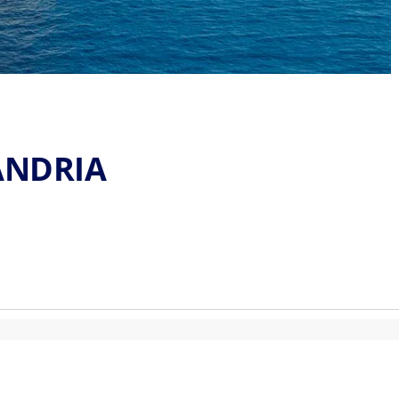
ANDRIA