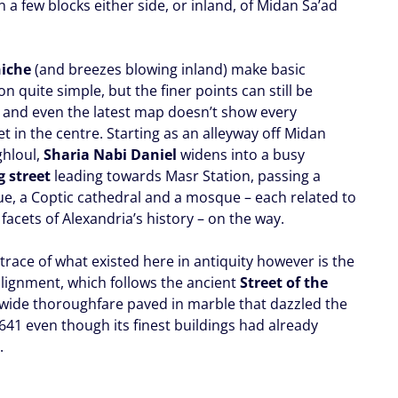
n a few blocks either side, or inland, of Midan Sa’ad
.
iche
(and breezes blowing inland) make basic
on quite simple, but the finer points can still be
and even the latest map doesn’t show every
t in the centre. Starting as an alleyway off Midan
ghloul,
Sharia Nabi Daniel
widens into a busy
 street
leading towards Masr Station, passing a
e, a Coptic cathedral and a mosque – each related to
 facets of Alexandria’s history – on the way.
trace of what existed here in antiquity however is the
 alignment, which follows the ancient
Street of the
a wide thoroughfare paved in marble that dazzled the
641 even though its finest buildings had already
.