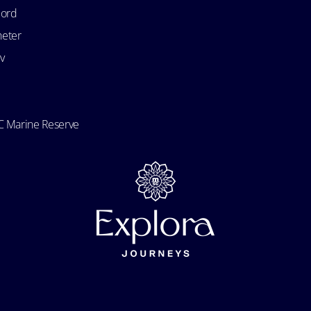
bord
heter
v
 Marine Reserve