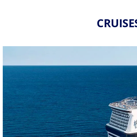
CRUISE