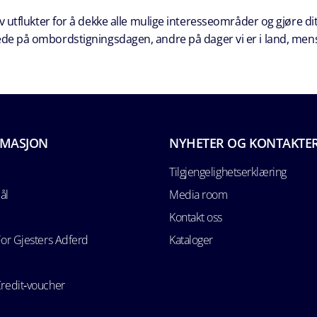
 utflukter for å dekke alle mulige interesseområder og gjøre dit
erede på ombordstigningsdagen, andre på dager vi er i land, men
RMASJON
NYHETER OG KONTAKTE
Tilgjengelighetserklæring
ål
Media room
Kontakt oss
For Gjesters Adferd
Kataloger
Credit‑voucher