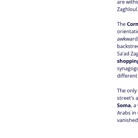
are withi
Zaghloul
The
Corn
orientati
awkward 
backstree
Sa’ad Za
shopping
synagogu
different
The only 
street’s
Soma
, 
Arabs in 
vanished