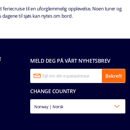
t feriecruise til en uforglemmelig opplevelse. Noen turer og
s dagene til sjøs kan nytes om bord.
R
MELD DEG PÅ VÅRT NYHETSBREV
Bekreft
CHANGE COUNTRY
Norway | Norsk