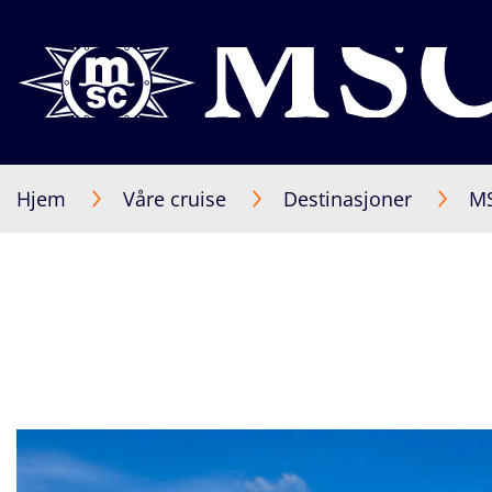
Hjem
Våre cruise
Destinasjoner
MS