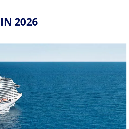
IN 2026