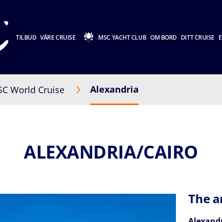
TILBUD
VÅRE CRUISE
MSC YACHT CLUB
OM BORD
DITT CRUISE
E
Alexandria
C World Cruise
ALEXANDRIA/CAIRO
The a
Alexand