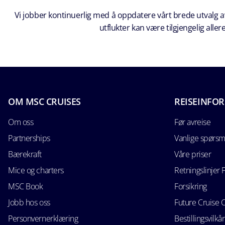
Vi jobber kontinuerlig med å oppdatere vårt brede utvalg av
utflukter kan være tilgjengelig all
OM MSC CRUISES
REISEINFO
Om oss
Før avreise
Partnerships
Vanlige spørsm
Bærekraft
Våre priser
Mice og charters
Retningslinjer 
MSC Book
Forsikring
Jobb hos oss
Future Cruise 
Personvernerklæring
Bestillingsvilkår