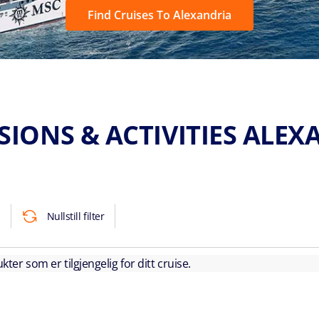
Find Cruises To Alexandria
SIONS & ACTIVITIES ALEX
Nullstill filter
kter som er tilgjengelig for ditt cruise.