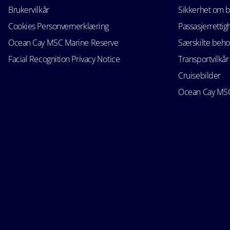
Brukervilkår
Sikkerhet om 
Cookies Personvernerklæring
Passasjerrettig
Ocean Cay MSC Marine Reserve
Særskilte beho
Facial Recognition Privacy Notice
Transportvilkår
Cruisebilder
Ocean Cay MSC