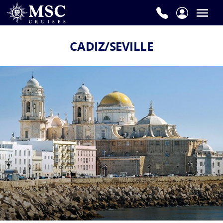
CADIZ/SEVILLE