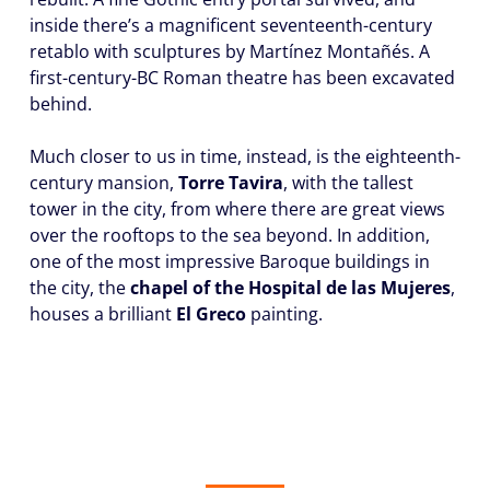
inside there’s a magnificent seventeenth-century
retablo with sculptures by Martínez Montañés. A
first-century-BC Roman theatre has been excavated
behind.
Much closer to us in time, instead, is the eighteenth-
century mansion,
Torre Tavira
, with the tallest
tower in the city, from where there are great views
over the rooftops to the sea beyond. In addition,
one of the most impressive Baroque buildings in
the city, the
chapel of the Hospital de las Mujeres
,
houses a brilliant
El Greco
painting.