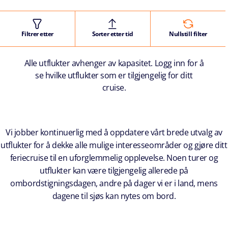
Filtrer etter
Sorter etter tid
Nullstill filter
Alle utflukter avhenger av kapasitet. Logg inn for å
se hvilke utflukter som er tilgjengelig for ditt
cruise.
Vi jobber kontinuerlig med å oppdatere vårt brede utvalg av
utflukter for å dekke alle mulige interesseområder og gjøre ditt
feriecruise til en uforglemmelig opplevelse. Noen turer og
utflukter kan være tilgjengelig allerede på
ombordstigningsdagen, andre på dager vi er i land, mens
dagene til sjøs kan nytes om bord.