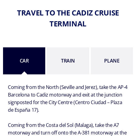
TRAVEL TO THE CADIZ CRUISE
TERMINAL
CAR
TRAIN
PLANE
Coming from the North (Seville and Jerez), take the AP-4
Barcelona to Cadiz motorway and exit at the junction
signposted for the City Centre (Centro Ciudad – Plaza
de España 17).
Coming from the Costa del Sol (Malaga), take the A7
motorway and turn off onto the A-381 motorway at the