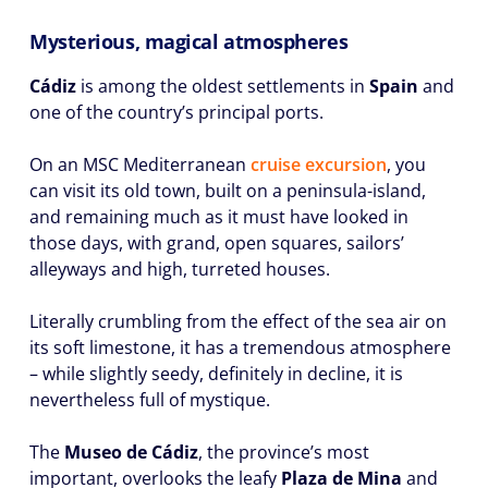
Mysterious, magical atmospheres
Cádiz
is among the oldest settlements in
Spain
and
one of the country’s principal ports.
On an MSC Mediterranean
cruise excursion
, you
can visit its old town, built on a peninsula-island,
and remaining much as it must have looked in
those days, with grand, open squares, sailors’
alleyways and high, turreted houses.
Literally crumbling from the effect of the sea air on
its soft limestone, it has a tremendous atmosphere
– while slightly seedy, definitely in decline, it is
nevertheless full of mystique.
The
Museo de Cádiz
, the province’s most
important, overlooks the leafy
Plaza de Mina
and