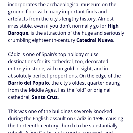
incorporates the archaeological museum on the
ground floor with many important finds and
artefacts from the city’s lengthy history. Almost
irresistible, even if you don’t normally go for
High
Baroque
, is the attraction of the huge and seriously
crumbling eighteenth-century
Catedral Nueva
.
Cádiz is one of Spain’s top holiday cruise
destinations for its cathedral, too, decorated
entirely in stone, with no gold in sight, and in
absolutely perfect proportions. On the edge of the
Barrio del Populo
, the city’s oldest quarter dating
from the Middle Ages, lies the “old” or original
cathedral,
Santa Cruz
.
This was one of the buildings severely knocked
during the English assault on Cádiz in 1596, causing
the thirteenth-century church to be substantially
rebuilt. A fine Gothic entry portal survived, and