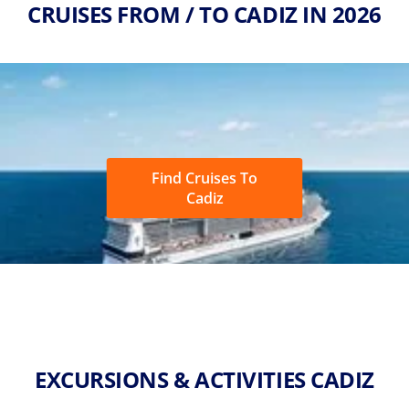
CRUISES FROM / TO CADIZ IN 2026
Find Cruises To
Cadiz
EXCURSIONS & ACTIVITIES CADIZ