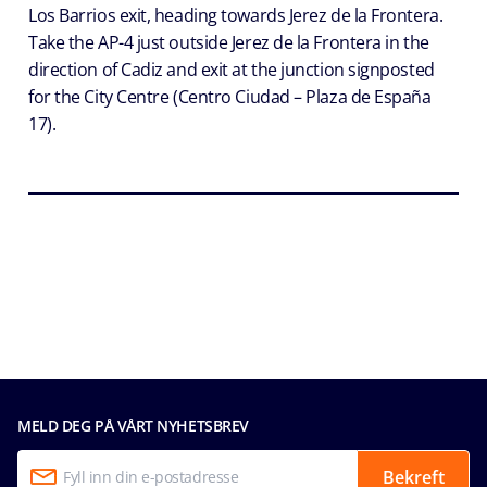
Los Barrios exit, heading towards Jerez de la Frontera.
Take the AP-4 just outside Jerez de la Frontera in the
direction of Cadiz and exit at the junction signposted
for the City Centre (Centro Ciudad – Plaza de España
17).
MELD DEG PÅ VÅRT NYHETSBREV
Bekreft