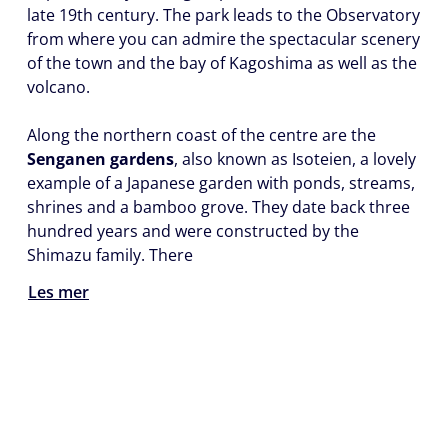
late 19th century. The park leads to the Observatory
from where you can admire the spectacular scenery
of the town and the bay of Kagoshima as well as the
volcano.
Along the northern coast of the centre are the
Senganen gardens
, also known as Isoteien, a lovely
example of a Japanese garden with ponds, streams,
shrines and a bamboo grove. They date back three
hundred years and were constructed by the
Shimazu family. There
Les mer