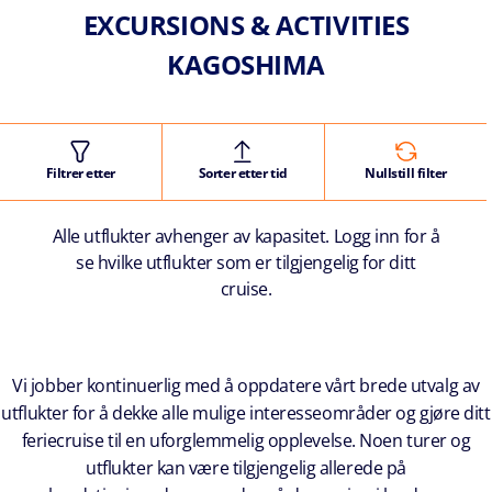
EXCURSIONS & ACTIVITIES
KAGOSHIMA
Filtrer etter
Sorter etter tid
Nullstill filter
Alle utflukter avhenger av kapasitet. Logg inn for å
se hvilke utflukter som er tilgjengelig for ditt
cruise.
Vi jobber kontinuerlig med å oppdatere vårt brede utvalg av
utflukter for å dekke alle mulige interesseområder og gjøre ditt
feriecruise til en uforglemmelig opplevelse. Noen turer og
utflukter kan være tilgjengelig allerede på