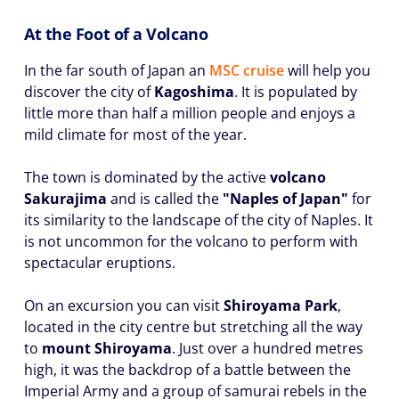
At the Foot of a Volcano
In the far south of Japan an
MSC cruise
will help you
discover the city of
Kagoshima
. It is populated by
little more than half a million people and enjoys a
mild climate for most of the year.
The town is dominated by the active
volcano
Sakurajima
and is called the
"Naples of Japan"
for
its similarity to the landscape of the city of Naples. It
is not uncommon for the volcano to perform with
spectacular eruptions.
On an excursion you can visit
Shiroyama Park
,
located in the city centre but stretching all the way
to
mount Shiroyama
. Just over a hundred metres
high, it was the backdrop of a battle between the
Imperial Army and a group of samurai rebels in the