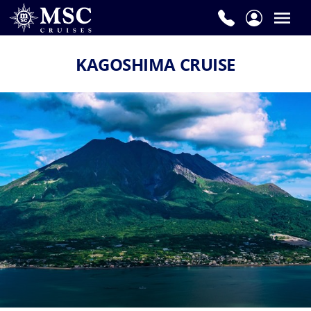
KAGOSHIMA CRUISE