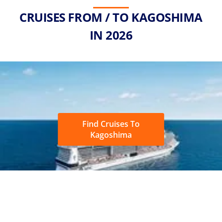
CRUISES FROM / TO KAGOSHIMA
IN 2026
Find Cruises To
Kagoshima