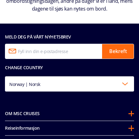
ombordstigningsdagen, andre på dager vi er i land, mens
dagene til sjøs kan nytes om bord.
MELD DEG PÅ VÅRT NYHETSBREV
Bekreft
CHANGE COUNTRY
Norway | Norsk
OM MSC CRUISES
Om oss
Reiseinformasjon
Partnerships