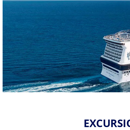
EXCURSI