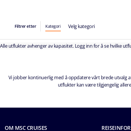
Velg kategori
Filtrer etter
Kategori
Alle utflukter avhenger av kapasitet. Logg inn for å se hvilke utflu
Vi jobber kontinuerlig med å oppdatere vårt brede utvalg av
utflukter kan være tilgjengelig all
OM MSC CRUISES
REISEINFO