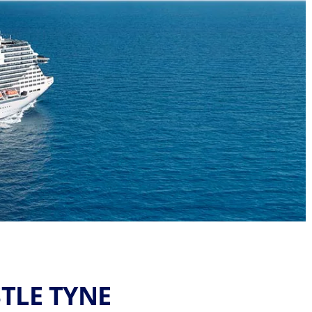
TLE TYNE