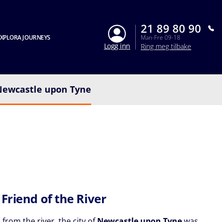
21 89 80 90
XPLORA JOURNEYS
Man-Fre 09-18
Logg inn
Ring meg tilbake
Newcastle upon Tyne
 Friend of the River
 from the river, the city of
Newcastle upon Tyne
was