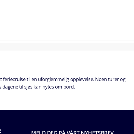
t feriecruise til en uforglemmelig opplevelse. Noen turer og
s dagene til sjøs kan nytes om bord.
R
MELD DEG PÅ VÅRT NYHETSBREV