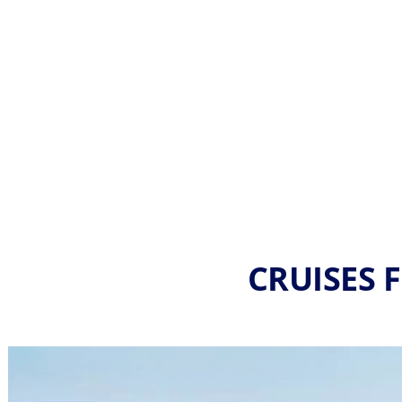
CRUISES 