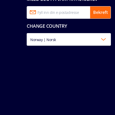
Bekreft
CHANGE COUNTRY
Norway | Norsk