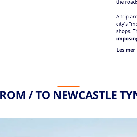
the roa
A trip ar
city's "m
shops. 
imposin
Les mer
FROM / TO NEWCASTLE TYN