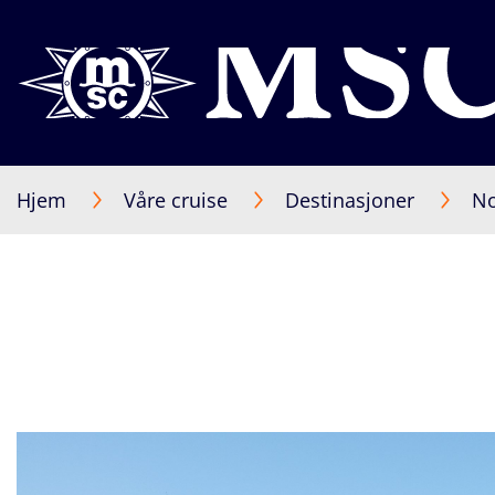
Hjem
Våre cruise
Destinasjoner
No