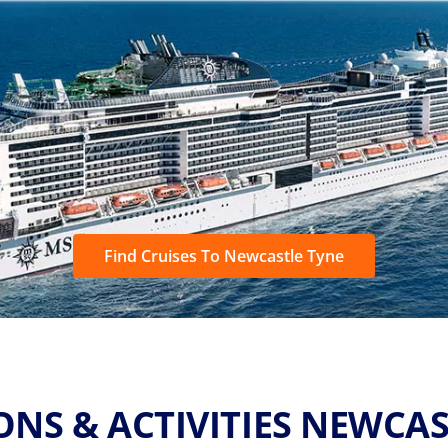
Find Cruises To Newcastle Tyne
ONS & ACTIVITIES NEWCAS