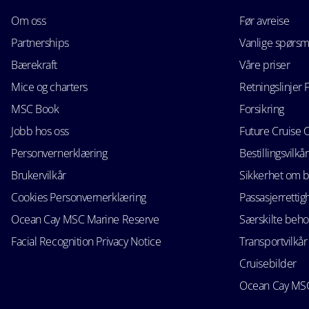
Om oss
Før avreise
Partnerships
Vanlige spørsm
Bærekraft
Våre priser
Mice og charters
Retningslinjer 
MSC Book
Forsikring
Jobb hos oss
Future Cruise 
Personvernerklæring
Bestillingsvilkår
Brukervilkår
Sikkerhet om 
Cookies Personvernerklæring
Passasjerrettig
Ocean Cay MSC Marine Reserve
Særskilte beho
Facial Recognition Privacy Notice
Transportvilkår
Cruisebilder
Ocean Cay MSC