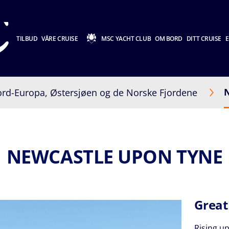
TILBUD
VÅRE CRUISE
MSC YACHT CLUB
OM BORD
DITT CRUISE
E
rd-Europa, Østersjøen og de Norske Fjordene
NEWCASTLE UPON TYNE
Great
Rising up