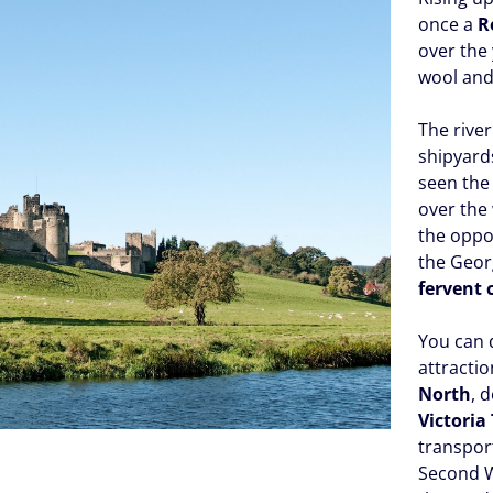
once a
R
over the
wool and
The river
shipyard
seen the 
over the
the oppor
the Georg
fervent 
You can 
attractio
North
, 
Victoria
transport
Second 