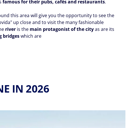
ds
famous for their pubs, cafés and restaurants
.
ound this area will give you the opportunity to see the
ovida" up close and to visit the many fashionable
The
river
is the
main protagonist of the city
as are its
g bridges
which are
E IN 2026