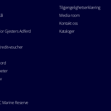
Tilgjengelighetserklæring
ål
Media room
Kontakt oss
For Gjesters Adferd
Kataloger
Credit‑voucher
bord
heter
v
 Marine Reserve