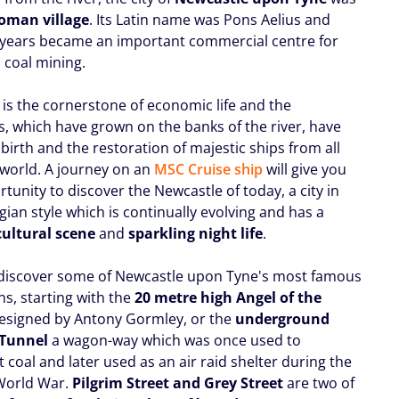
oman village
. Its Latin name was Pons Aelius and
 years became an important commercial centre for
 coal mining.
 is the cornerstone of economic life and the
s, which have grown on the banks of the river, have
birth and the restoration of majestic ships from all
 world. A journey on an
MSC Cruise ship
will give you
tunity to discover the Newcastle of today, a city in
ian style which is continually evolving and has a
cultural scene
and
sparkling night life
.
discover some of Newcastle upon Tyne's most famous
ns, starting with the
20 metre high Angel of the
designed by Antony Gormley, or the
underground
 Tunnel
a wagon-way which was once used to
 coal and later used as an air raid shelter during the
World War.
Pilgrim Street and Grey Street
are two of