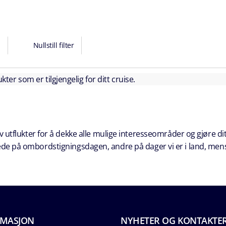
Nullstill filter
kter som er tilgjengelig for ditt cruise.
 utflukter for å dekke alle mulige interesseområder og gjøre dit
erede på ombordstigningsdagen, andre på dager vi er i land, men
RMASJON
NYHETER OG KONTAKTE