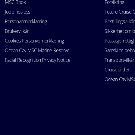
MSC Book
Forsikring
Jobb hos oss
Future Cruise 
Personvernerklæring
Bestillingsvilkår
Brukervilkår
Sikkerhet om 
Cookies Personvernerklæring
Passasjerrettig
Ocean Cay MSC Marine Reserve
Særskilte beho
Facial Recognition Privacy Notice
Transportvilkår
Cruisebilder
Ocean Cay MSC