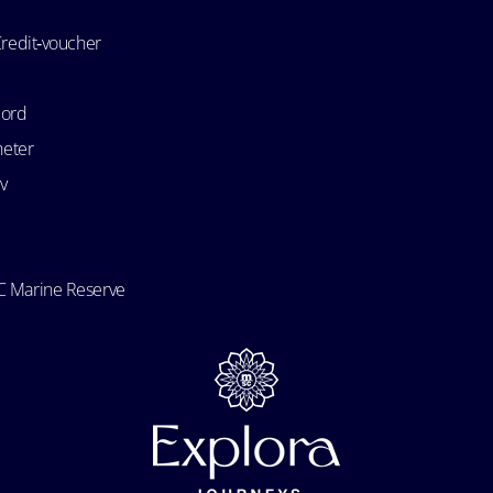
Credit‑voucher
bord
heter
v
 Marine Reserve