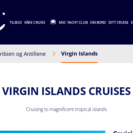
TILBUD
VÅRE CRUISE
MSC YACHT CLUB
OM BORD
DITT CRUISE
E
Virgin Islands
ribien og Antillene
VIRGIN ISLANDS CRUISES
Cruising to magnificent tropical islands