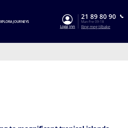
21 89 80 90
XPLORA JOURNEYS
Man-Fre 09-18
Logg inn
Ring meg tilbake