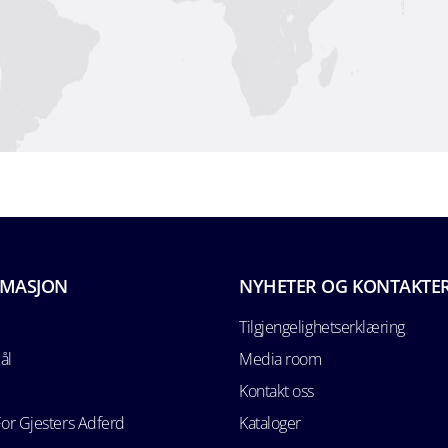
RMASJON
NYHETER OG KONTAKTE
Tilgjengelighetserklæring
ål
Media room
Kontakt oss
For Gjesters Adferd
Kataloger