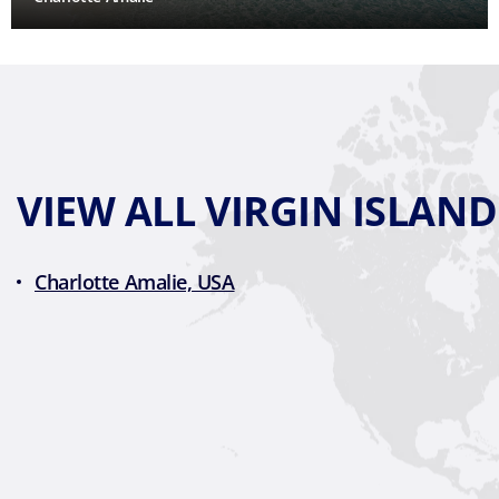
VIEW ALL VIRGIN ISLAN
Charlotte Amalie, USA