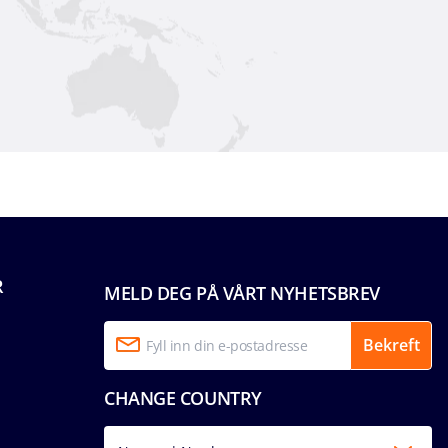
R
MELD DEG PÅ VÅRT NYHETSBREV
Bekreft
CHANGE COUNTRY