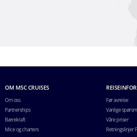
OM MSC CRUISES
REISEINFO
Om oss
Før avreise
Partnerships
Vanlige spørsm
Bærekraft
Våre priser
Mice og charters
Retningslinjer 