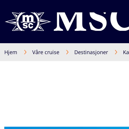
Hjem
Våre cruise
Destinasjoner
Ka