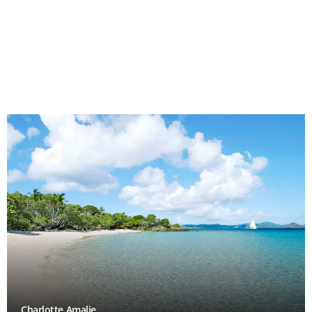
Charlotte Amalie