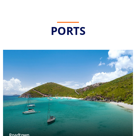
PORTS
Roadtown