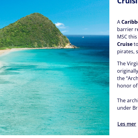
Cruisi
A
Caribb
barrier 
MSC this
Cruise
to
pirates, 
The Virgi
original
the “Arch
honor of
The archi
under Br
Les mer