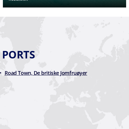
D PORTS
Road Town, De britiske Jomfruøyer