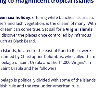
ng to magnificent tropical islands
ean sea holiday
, offering white beaches, clear sea,
reefs and lush vegetation, is the dream of many. With
 dream can come true. Set sail for a
Virgin Islands
 discover the places once controlled by infamous
such as Black Beard.
n Islands, located to the east of Puerto Rico, were
ly named by Christopher Columbus, who called them
ipelago of Saint Ursula and the 11,000 Virgins”, in
 Saint Ursula and her followers.
pelago is politically divided with some of the islands
itish rule and the rest under American rule.