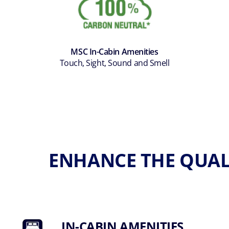
MSC In-Cabin Amenities
Touch, Sight, Sound and Smell
ENHANCE THE QUAL
IN-CABIN AMENITIES