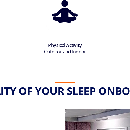
Physical Activity
Outdoor and Indoor
ITY OF YOUR SLEEP ONBO