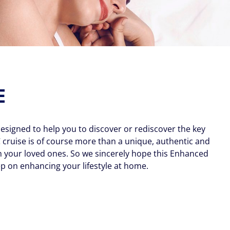
E
esigned to help you to discover or rediscover the key
 cruise is of course more than a unique, authentic and
h your loved ones. So we sincerely hope this Enhanced
p on enhancing your lifestyle at home.