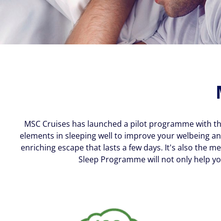
MSC Cruises has launched a pilot programme with the 
elements in sleeping well to improve your welbeing an
enriching escape that lasts a few days. It's also th
Sleep Programme will not only help yo