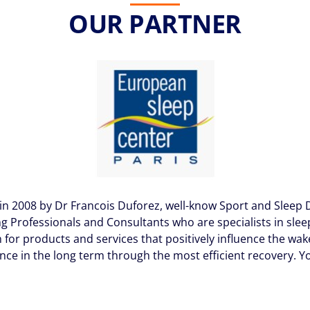
OUR PARTNER
in 2008 by Dr Francois Duforez, well-know Sport and Sleep D
g Professionals and Consultants who are specialists in sleep,
for products and services that positively influence the wake
nce in the long term through the most efficient recovery. Y