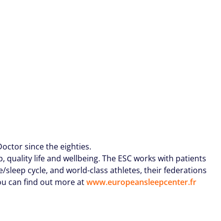
octor since the eighties.
 quality life and wellbeing. The ESC works with patients
/sleep cycle, and world-class athletes, their federations
ou can find out more at
www.europeansleepcenter.fr