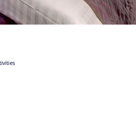
ivities