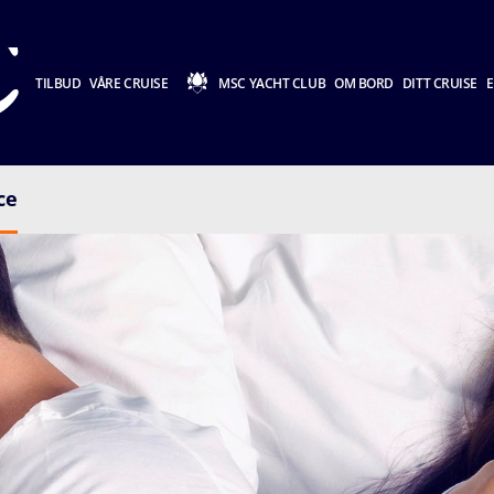
TILBUD
VÅRE CRUISE
MSC YACHT CLUB
OM BORD
DITT CRUISE
E
ce