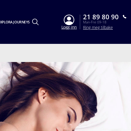
21 89 80 90
XPLORA JOURNEYS
Man-Fre 09-18
Logg inn
Ring meg tilbake