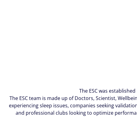
The ESC was established 
The ESC team is made up of Doctors, Scientist, Wellbein
experiencing sleep issues, companies seeking validation 
and professional clubs looking to optimize performa