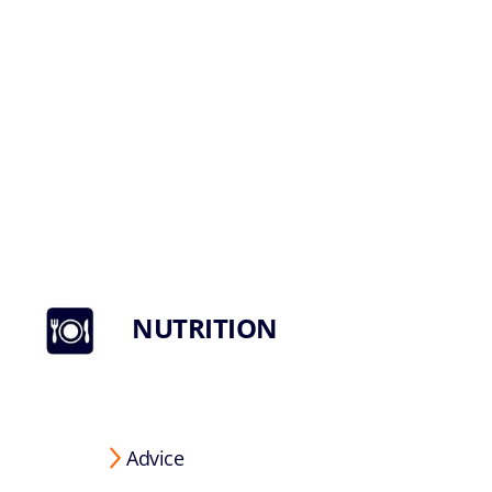
NUTRITION
Advice