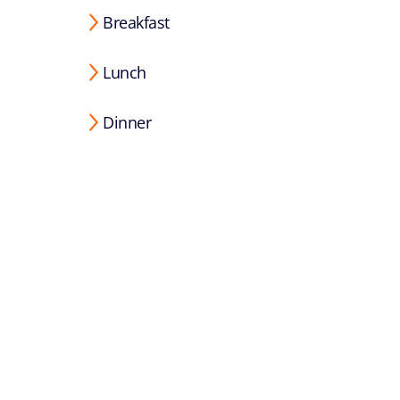
Breakfast
Lunch
Dinner