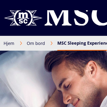
MSC Sleeping Experien
Hjem
Om bord