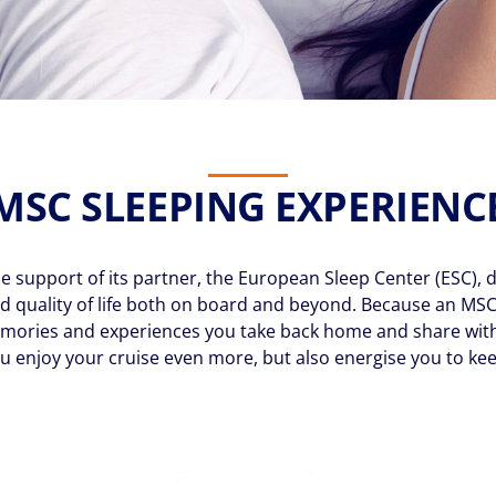
MSC SLEEPING EXPERIENC
support of its partner, the European Sleep Center (ESC), d
d quality of life both on board and beyond. Because an MSC
e memories and experiences you take back home and share wit
u enjoy your cruise even more, but also energise you to kee