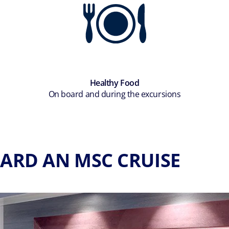
Healthy Food
On board and during the excursions
ARD AN MSC CRUISE