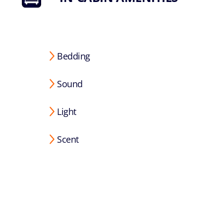
Bedding
Sound
Light
Scent