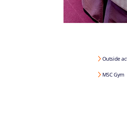
Outside act
MSC Gym